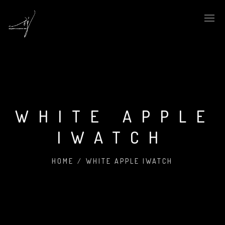
WHITE APPLE
IWATCH
HOME
/
WHITE APPLE IWATCH