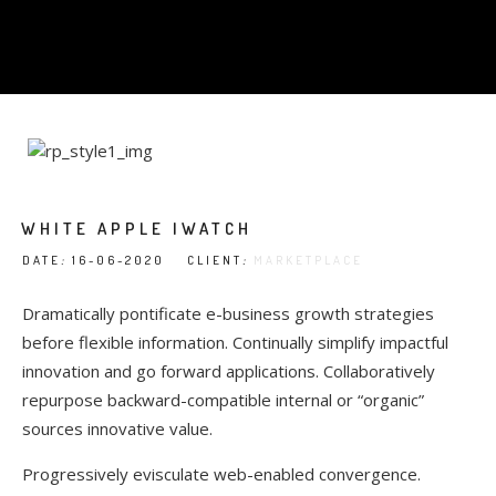
WHITE APPLE IWATCH
DATE
:
16-06-2020 CLIENT
:
MARKETPLACE
Dramatically pontificate e-business growth strategies
before flexible information. Continually simplify impactful
innovation and go forward applications. Collaboratively
repurpose backward-compatible internal or “organic”
sources innovative value.
Progressively evisculate web-enabled convergence.