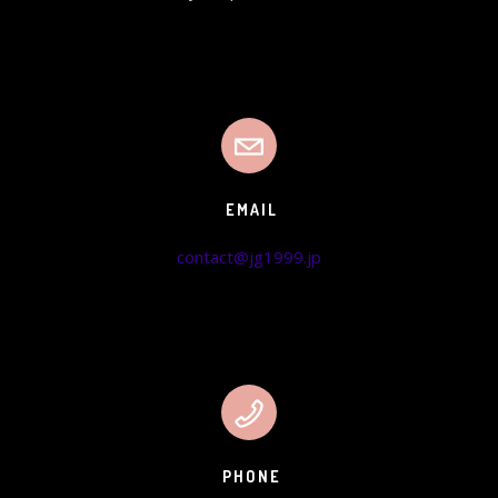
EMAIL
contact@jg1999.jp
PHONE