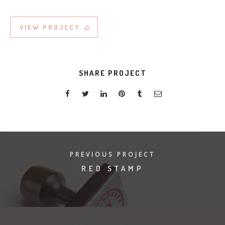
VIEW PROJECT
SHARE PROJECT
PREVIOUS PROJECT
RED STAMP