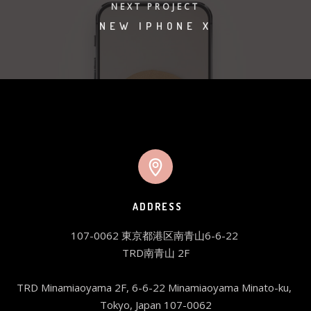
NEXT PROJECT
NEW IPHONE X
ADDRESS
107-0062 東京都港区南青山6-6-22 

TRD南青山 2F

TRD Minamiaoyama 2F, 6-6-22 Minamiaoyama Minato-ku, 
Tokyo, Japan 107-0062