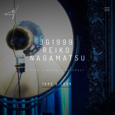
JG1999
REIKO
NAGAMATSU
fine jewelry, everyday!
TAKE A LOOK