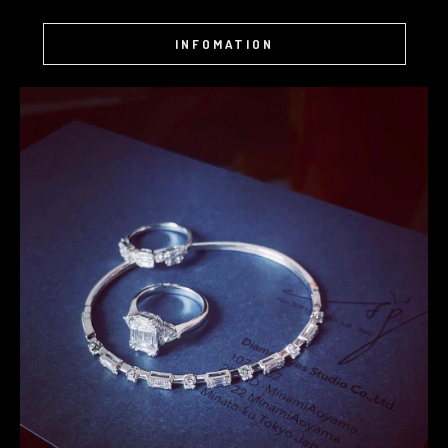
INFOMATION